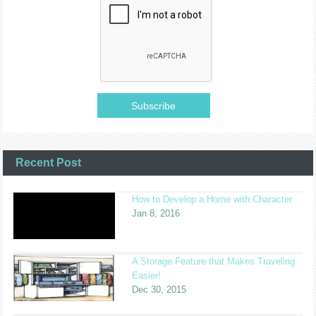
Recent Post
How to Develop a Home with Character
Jan 8, 2016
A Storage Feature that Makes Traveling
Easier!
Dec 30, 2015