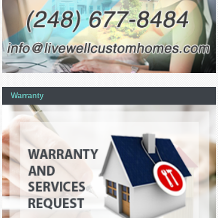
Warranty