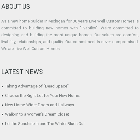
ABOUT US
As a new home builder in Michigan for 30 years Live Well Custom Homes is
committed to building new homes with "livability". We're committed to
designing and building the most unique homes. Our values are comfort,
livability, relationships, and quality. Our commitment is never compromised.
We are Live Well Custom Homes.
LATEST NEWS
Taking Advantage of “Dead Space”
Choose the Right Lot for Your New Home.
New Home-Wider Doors and Hallways
Walk-In to a Women’s Dream Closet
Let the Sunshine In and The Winter Blues Out