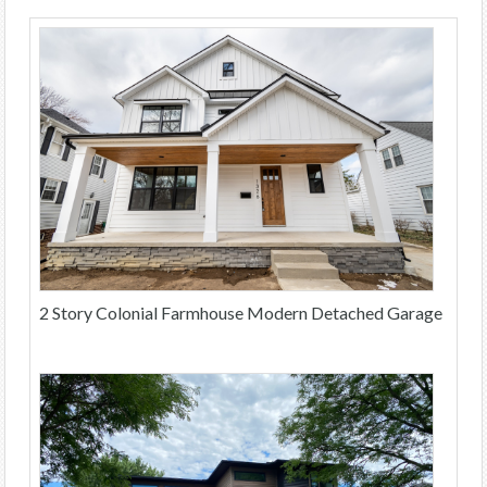
2 Story Colonial Farmhouse Modern Detached Garage