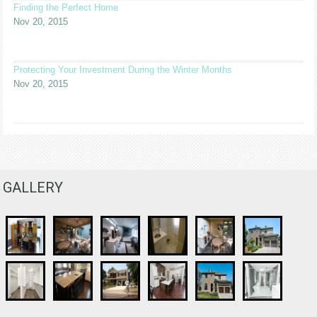
Finding the Perfect Home
Nov 20, 2015
Protecting Your Investment During the Winter Months
Nov 20, 2015
GALLERY