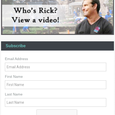
Subscribe
Email Address
First Name
Last Name