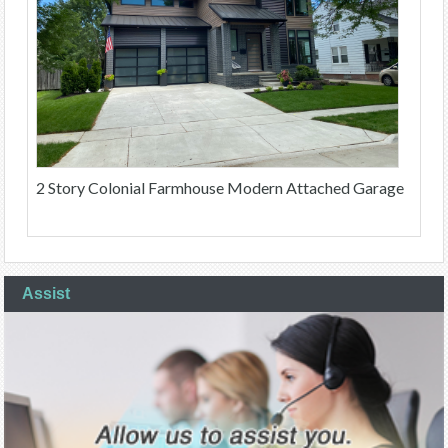
2 Story Colonial Farmhouse Modern Attached Garage
Assist