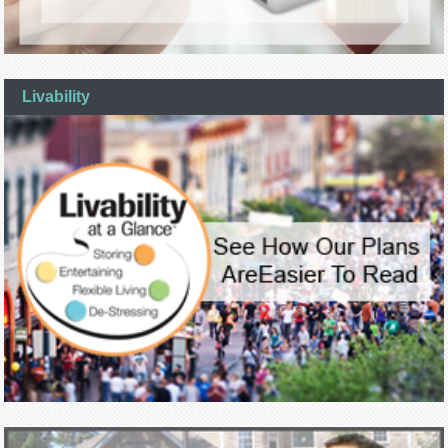
Livability