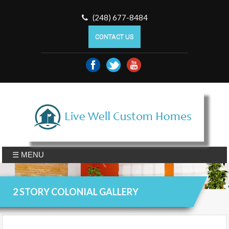
(248) 677-8484
CONTACT US
☰ MENU
2 STORY COLONIAL GALLERY