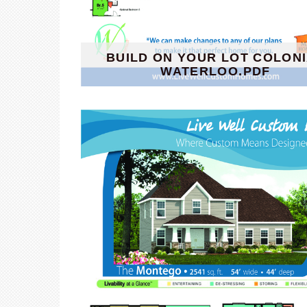
BUILD ON YOUR LOT COLON
WATERLOO.PDF