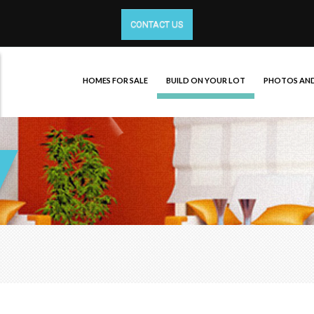
CONTACT US
HOMES FOR SALE
BUILD ON YOUR LOT
PHOTOS AND