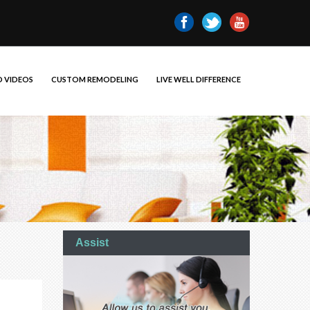
 VIDEOS
CUSTOM REMODELING
LIVE WELL DIFFERENCE
Assist