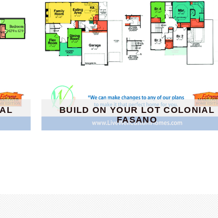
IAL
BUILD ON YOUR LOT COLONIAL
FASANO