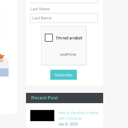
Last Name
Recent Post
How to Develop a Home
with Character
Jan 8, 2016