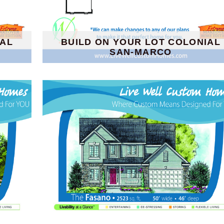
IAL
BUILD ON YOUR LOT COLONIAL
SAN-MARCO