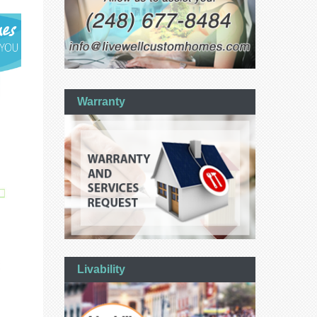
Warranty
Livability