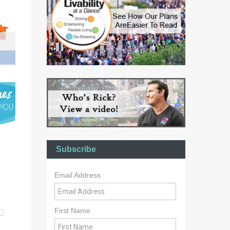
Subscribe
Email Address
First Name