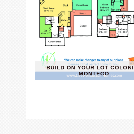
BUILD ON YOUR LOT COLON
MONTEGO