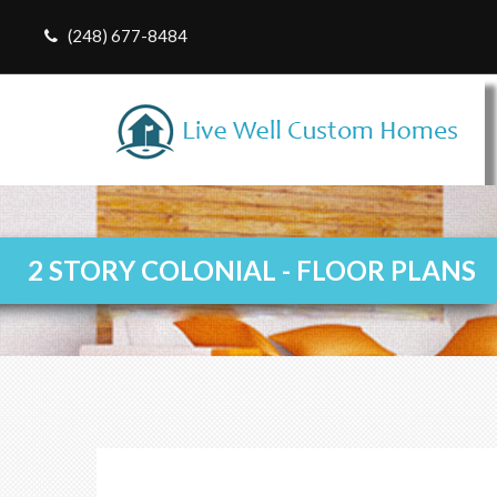
(248) 677-8484
2 STORY COLONIAL - FLOOR PLANS