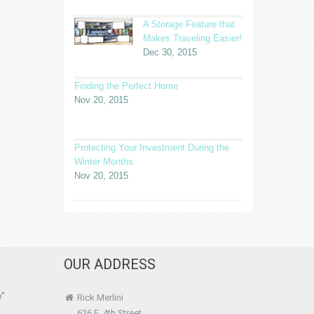
A Storage Feature that
Makes Traveling Easier!
Dec 30, 2015
Finding the Perfect Home
Nov 20, 2015
Protecting Your Investment During the
Winter Months
Nov 20, 2015
OUR ADDRESS
e”
Rick Merlini
626 E. 4th Street