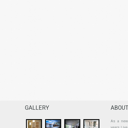
GALLERY
ABOUT
As a new 
years Liv