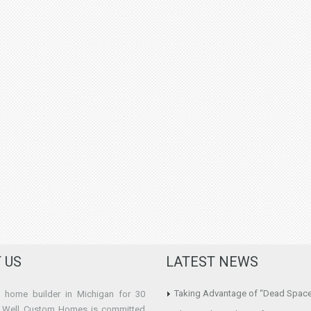
 US
LATEST NEWS
Taking Advantage of “Dead Spac
home builder in Michigan for 30
e Well Custom Homes is committed