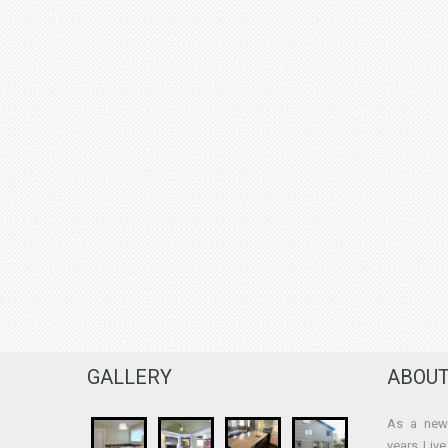
GALLERY
ABOUT
As a new 
years Liv