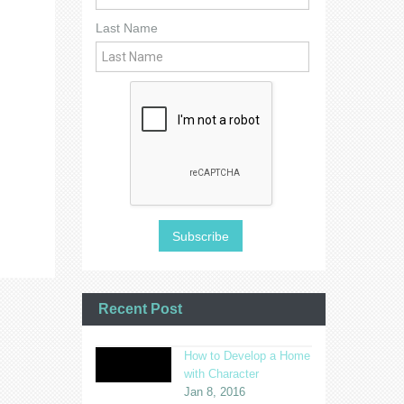
Last Name
Recent Post
How to Develop a Home
with Character
Jan 8, 2016