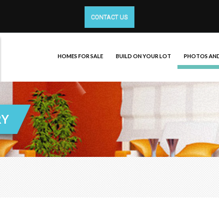
CONTACT US
HOMES FOR SALE
BUILD ON YOUR LOT
PHOTOS AND
RY