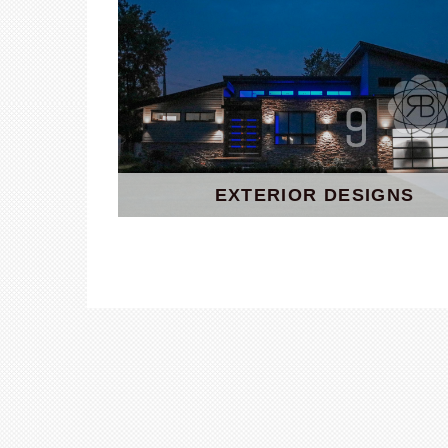
EXTERIOR DESIGNS