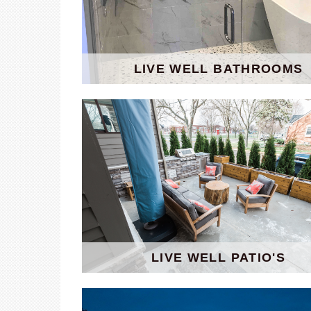
LIVE WELL BATHROOMS
LIVE WELL PATIO'S