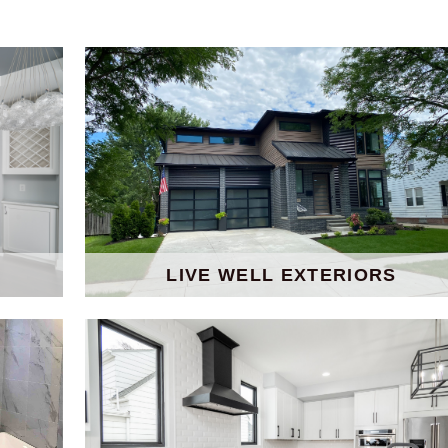
LIVE WELL EXTERIORS