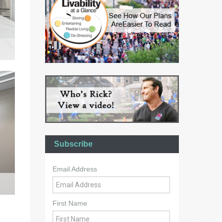
Subscribe
Email Address
First Name