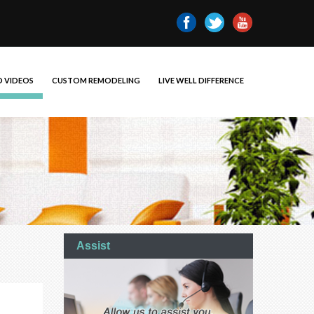
 VIDEOS
CUSTOM REMODELING
LIVE WELL DIFFERENCE
Assist