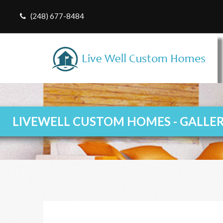
(248) 677-8484
LIVEWELL CUSTOM HOMES - GALLE