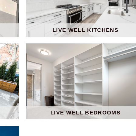
LIVE WELL KITCHENS
LIVE WELL BEDROOMS