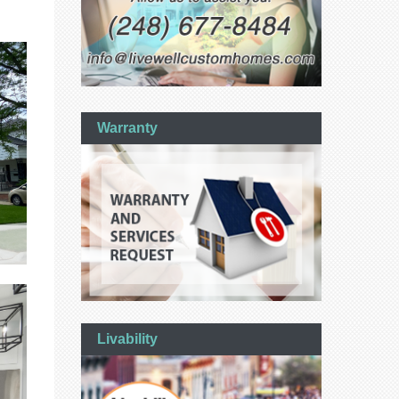
Warranty
Livability