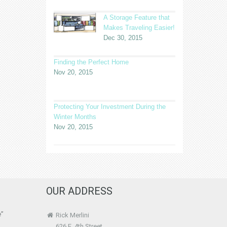
A Storage Feature that
Makes Traveling Easier!
Dec 30, 2015
Finding the Perfect Home
Nov 20, 2015
Protecting Your Investment During the
Winter Months
Nov 20, 2015
OUR ADDRESS
e”
Rick Merlini
626 E. 4th Street