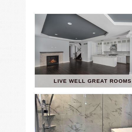
LIVE WELL GREAT ROOMS