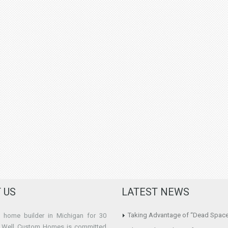
 US
LATEST NEWS
Taking Advantage of “Dead Spac
home builder in Michigan for 30
e Well Custom Homes is committed